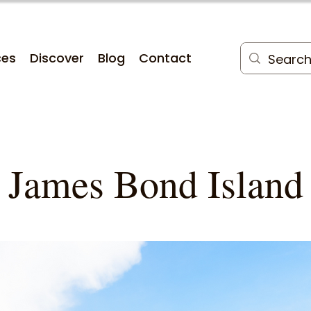
ces
Discover
Blog
Contact
James Bond Island