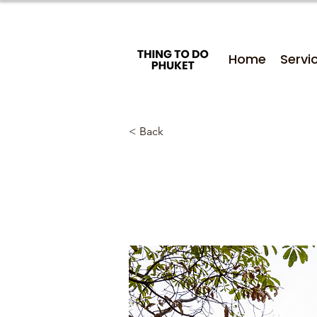
Home
Servi
< Back