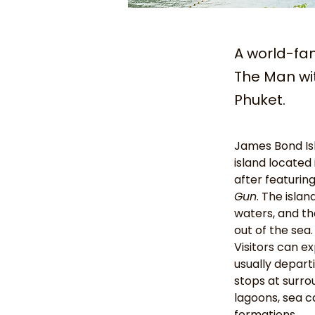
A world-fa
The Man wit
Phuket.
James Bond Isl
island located 
after featurin
Gun
. The islan
waters, and the
out of the sea.
Visitors can ex
usually depart
stops at surro
lagoons, sea c
formations.