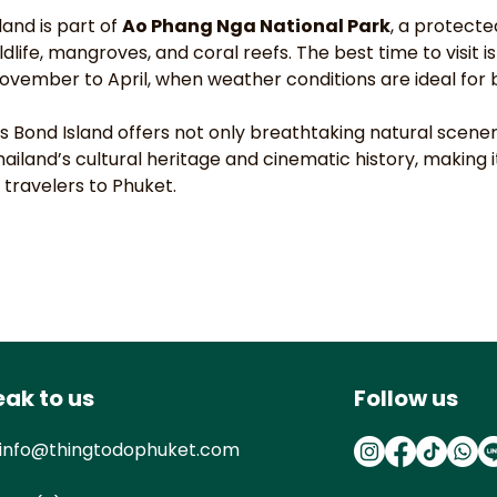
and is part of 
Ao Phang Nga National Park
, a protecte
ldlife, mangroves, and coral reefs. The best time to visit is
vember to April, when weather conditions are ideal for b
es Bond Island offers not only breathtaking natural scener
hailand’s cultural heritage and cinematic history, making 
 travelers to Phuket.
ak to us
Follow us
info@thingtodophuket.com