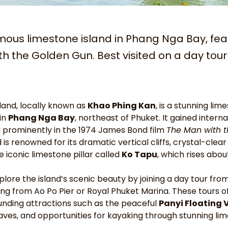
mous limestone island in Phang Nga Bay, fea
h the Golden Gun. Best visited on a day tou
and, locally known as 
Khao Phing Kan
, is a stunning lim
in 
Phang Nga Bay
, northeast of Phuket. It gained intern
g prominently in the 1974 James Bond film 
The Man with t
d is renowned for its dramatic vertical cliffs, crystal-clea
 iconic limestone pillar called 
Ko Tapu
, which rises abo
plore the island’s scenic beauty by joining a day tour fro
ing from Ao Po Pier or Royal Phuket Marina. These tours o
unding attractions such as the peaceful 
Panyi Floating 
aves, and opportunities for kayaking through stunning li