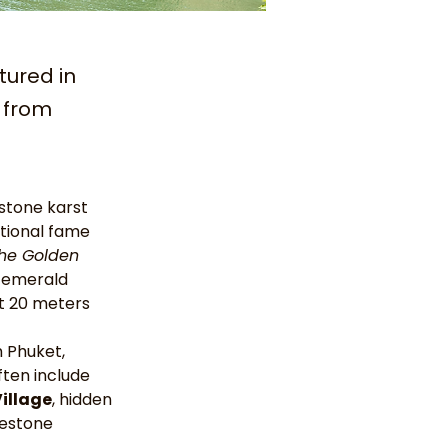
tured in
r from
estone karst 
ational fame 
he Golden 
r emerald 
ut 20 meters 
m Phuket, 
ften include 
Village
, hidden 
mestone 