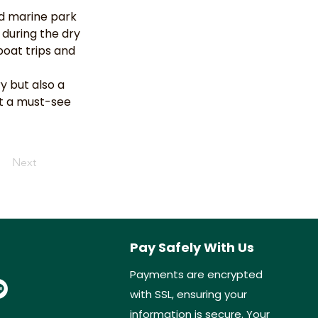
d marine park 
 during the dry 
oat trips and 
y but also a 
it a must-see 
Next
Pay Safely With Us
Payments are encrypted
with SSL, ensuring your
information is secure. Your