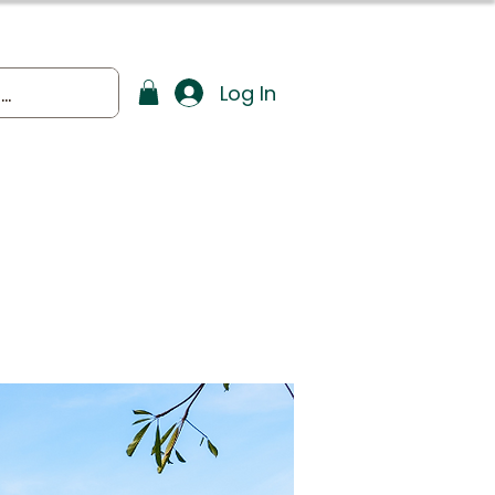
Log In