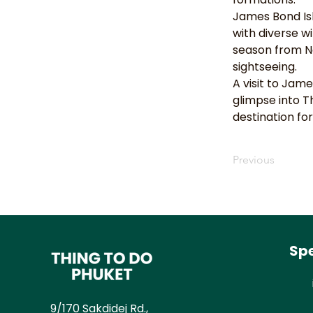
James Bond Isl
with diverse wi
season from No
sightseeing.
A visit to Jam
glimpse into T
destination for
Previous
Spe
9/170 Sakdidej Rd.,