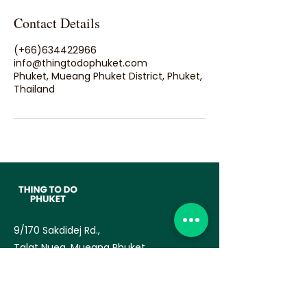
Contact Details
(+66)634422966
info@thingtodophuket.com
Phuket, Mueang Phuket District, Phuket,
Thailand
9/170 Sakdidej Rd.,
Talat Nuea, Mueang Phuket
83000
— TAT License no:
34/03770