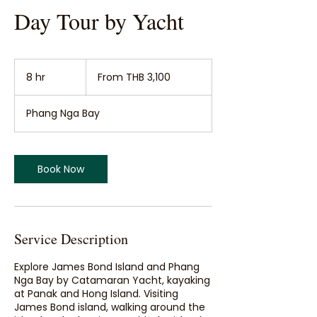
Day Tour by Yacht
From
3,100
8 hr
8
From THB 3,100
Thai
baht
h
r
Phang Nga Bay
Book Now
Service Description
Explore James Bond Island and Phang
Nga Bay by Catamaran Yacht, kayaking
at Panak and Hong Island. Visiting
James Bond island, walking around the