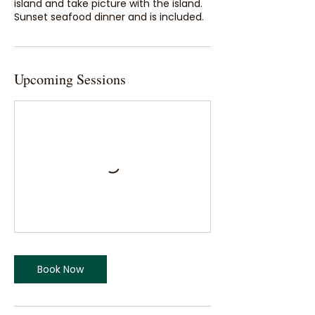
island and take picture with the island.
Sunset seafood dinner and is included.
Upcoming Sessions
Book Now