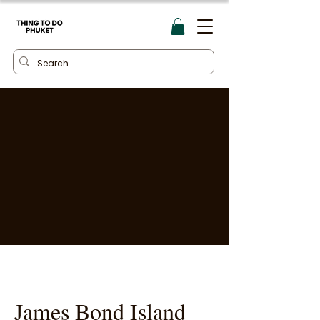
James Bond Island