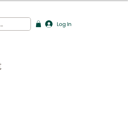
Log In
t