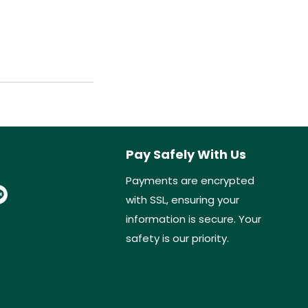
Pay Safely With Us
Payments are encrypted
with SSL, ensuring your
information is secure. Your
safety is our priority.