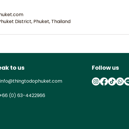
huket.com
uket District, Phuket, Thailand
ak to us
Follow us
info@thingtodophuket.com
+66 (0) 63-4422966