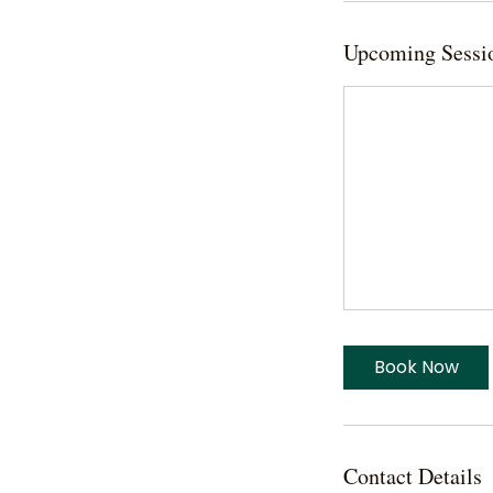
Upcoming Sessi
Book Now
Contact Details