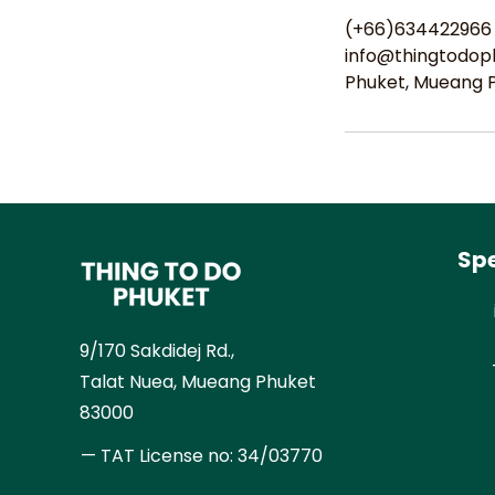
(+66)634422966
info@thingtodop
Phuket, Mueang Ph
Spe
9/170 Sakdidej Rd.,
Talat Nuea, Mueang Phuket
83000
— TAT License no:
34/03770