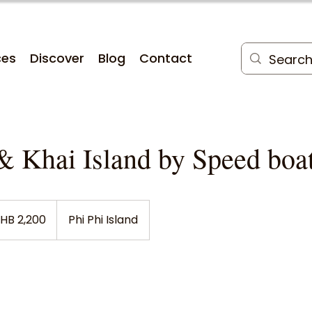
ces
Discover
Blog
Contact
& Khai Island by Speed boa
HB 2,200
Phi Phi Island