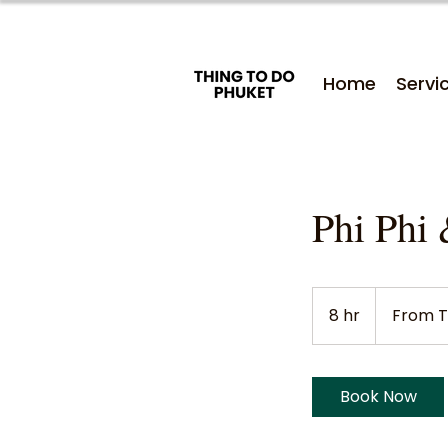
Home
Servi
Phi Phi 
From
2,200
8 hr
8
From T
Thai
baht
h
r
Book Now