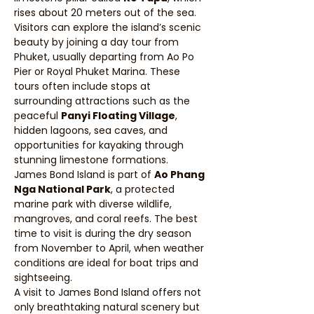
rises about 20 meters out of the sea.
Visitors can explore the island’s scenic 
beauty by joining a day tour from 
Phuket, usually departing from Ao Po 
Pier or Royal Phuket Marina. These 
tours often include stops at 
surrounding attractions such as the 
peaceful 
Panyi Floating Village
, 
hidden lagoons, sea caves, and 
opportunities for kayaking through 
stunning limestone formations.
James Bond Island is part of 
Ao Phang 
Nga National Park
, a protected 
marine park with diverse wildlife, 
mangroves, and coral reefs. The best 
time to visit is during the dry season 
from November to April, when weather 
conditions are ideal for boat trips and 
sightseeing.
A visit to James Bond Island offers not 
only breathtaking natural scenery but 