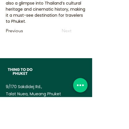
also a glimpse into Thailand’s cultural 
heritage and cinematic history, making 
it a must-see destination for travelers 
to Phuket.
Previous
Next
9/170 Sakdidej Rd.,
Talat Nuea, Mueang Phuket
83000
— TAT License no:
34/03770