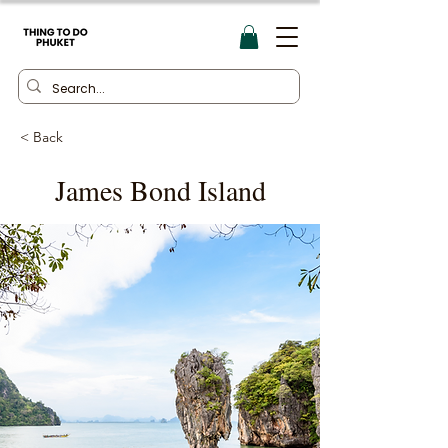
< Back
James Bond Island