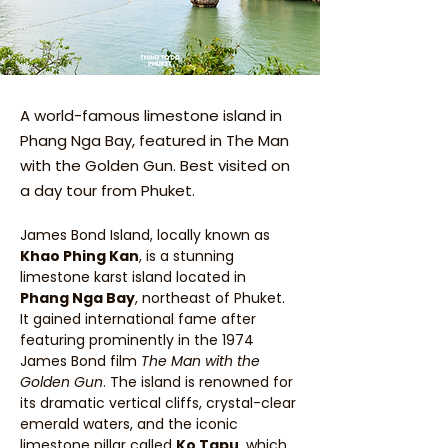
A world-famous limestone island in
Phang Nga Bay, featured in The Man
with the Golden Gun. Best visited on
a day tour from Phuket.
James Bond Island, locally known as 
Khao Phing Kan
, is a stunning 
limestone karst island located in 
Phang Nga Bay
, northeast of Phuket. 
It gained international fame after 
featuring prominently in the 1974 
James Bond film 
The Man with the 
Golden Gun
. The island is renowned for 
its dramatic vertical cliffs, crystal-clear 
emerald waters, and the iconic 
limestone pillar called 
Ko Tapu
, which 