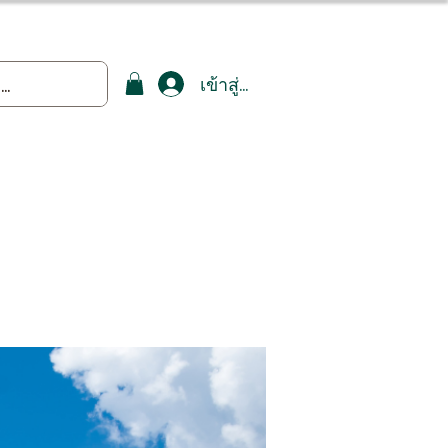
เข้าสู่ระบบ