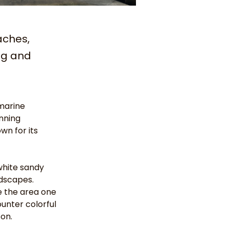
aches,
ng and
marine 
nning 
wn for its 
white sandy 
dscapes. 
e the area one 
unter colorful 
son.