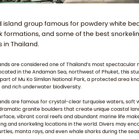
d island group famous for powdery white be
k formations, and some of the best snorkeli
s in Thailand.
lands are considered one of Thailand’s most spectacular 
Located in the Andaman Sea, northwest of Phuket, this stu
 part of Mu Ko Similan National Park, a protected area kno
e and rich underwater biodiversity.
lands are famous for crystal-clear turquoise waters, soft 
ramatic granite boulders that create unique coastal lan
rface, vibrant coral reefs and abundant marine life mak
ving and snorkeling locations in the world. Divers may enco
 turtles, manta rays, and even whale sharks during the sea