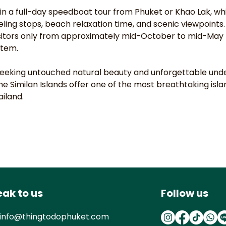
join a full-day speedboat tour from Phuket or Khao Lak, whi
eling stops, beach relaxation time, and scenic viewpoints.
sitors only from approximately mid-October to mid-May 
stem.
 seeking untouched natural beauty and unforgettable und
he Similan Islands offer one of the most breathtaking isl
ailand.
ak to us
Follow us
info@thingtodophuket.com