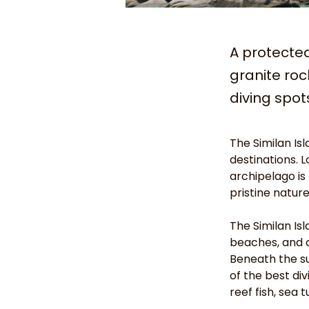
A protecte
granite roc
diving spot
The Similan Is
destinations. 
archipelago is
pristine natur
The Similan Is
beaches, and d
Beneath the su
of the best di
reef fish, sea