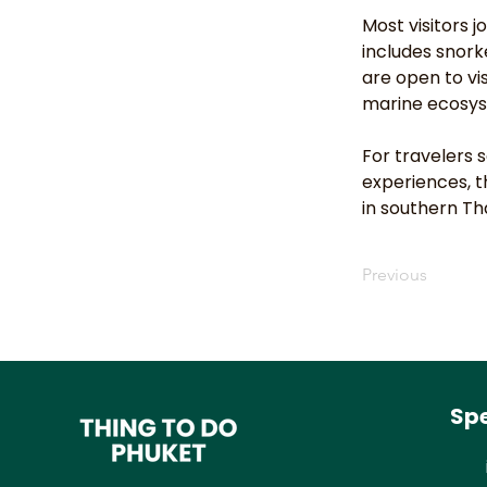
Most visitors 
includes snork
are open to vi
marine ecosy
For travelers
experiences, t
in southern Th
Previous
Spe