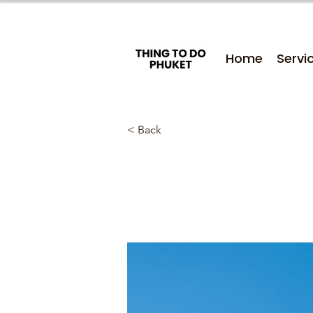
Home
Servi
< Back