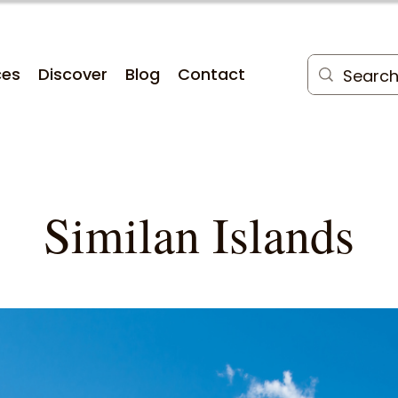
ces
Discover
Blog
Contact
Similan Islands