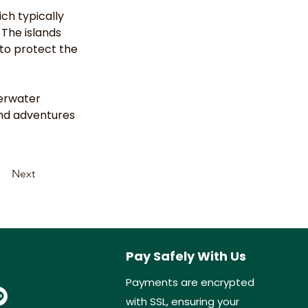
ch typically 
 The islands 
to protect the 
erwater 
and adventures 
Next
Pay Safely With Us
Payments are encrypted
with SSL, ensuring your