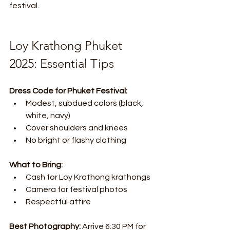
festival.
Loy Krathong Phuket 
2025: Essential Tips
Dress Code for Phuket Festival:
Modest, subdued colors (black, 
white, navy)
Cover shoulders and knees
No bright or flashy clothing
What to Bring:
Cash for Loy Krathong krathongs
Camera for festival photos
Respectful attire
Best Photography:
 Arrive 6:30 PM for 