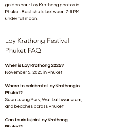
golden hour Loy Krathong photos in 
Phuket. Best shots between 7-9 PM 
under full moon.
Loy Krathong Festival 
Phuket FAQ
When is Loy Krathong 2025?
November 5, 2025 in Phuket
Where to celebrate Loy Krathong in 
Phuket?
Suan Luang Park, Wat Lattiwanaram, 
and beaches across Phuket
Can tourists join Loy Krathong 
Phuket?