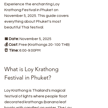
Experience the enchanting Loy 
Krathong Festival in Phuket on 
November 5, 2025. This guide covers 
everything about Phuket's most 
beautiful Thai festival.
📅 Date:
 November 5, 2025
💰 Cost:
 Free (Krathongs 20-100 THB)
⏰ Time:
 6:00-9:00PM
What is Loy Krathong 
Festival in Phuket?
Loy Krathong is Thailand's magical 
festival of lights where people float 
decorated krathongs (banana leaf 
boats with candles) on water. The Loy 