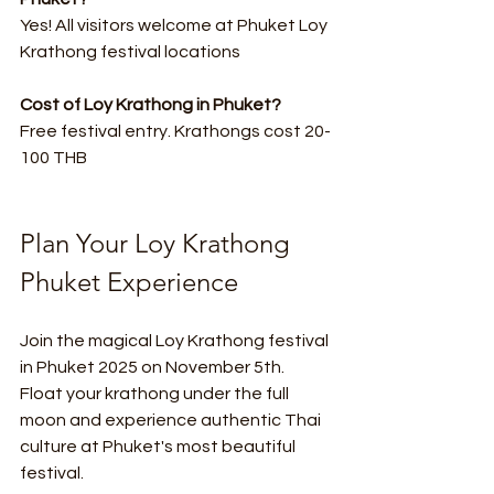
Yes! All visitors welcome at Phuket Loy 
Krathong festival locations
Cost of Loy Krathong in Phuket?
Free festival entry. Krathongs cost 20-
100 THB
Plan Your Loy Krathong 
Phuket Experience
Join the magical Loy Krathong festival 
in Phuket 2025 on November 5th. 
Float your krathong under the full 
moon and experience authentic Thai 
culture at Phuket's most beautiful 
festival.