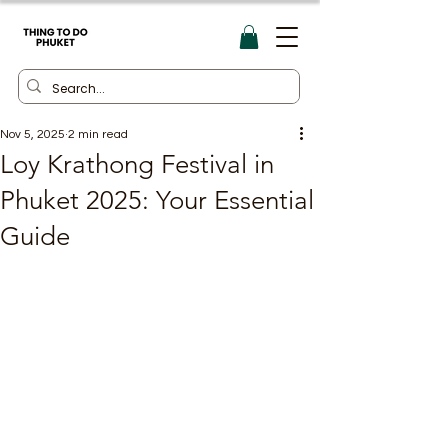
Nov 5, 2025
2 min read
Loy Krathong Festival in
Phuket 2025: Your Essential
Guide