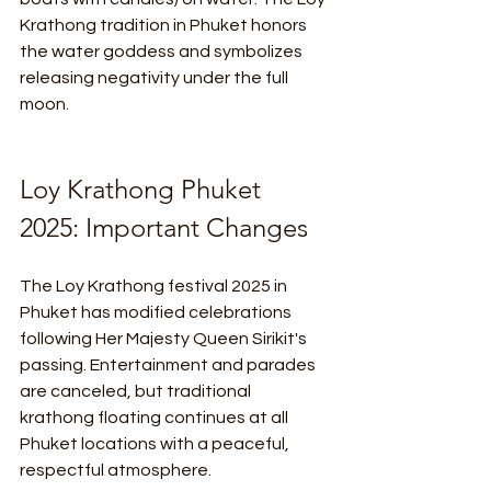
Krathong tradition in Phuket honors 
the water goddess and symbolizes 
releasing negativity under the full 
moon.
Loy Krathong Phuket 
2025: Important Changes
The Loy Krathong festival 2025 in 
Phuket has modified celebrations 
following Her Majesty Queen Sirikit's 
passing. Entertainment and parades 
are canceled, but traditional 
krathong floating continues at all 
Phuket locations with a peaceful, 
respectful atmosphere.