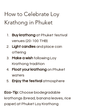
How to Celebrate Loy 
Krathong in Phuket
Buy krathong
 at Phuket festival 
venues (20-100 THB)
Light candles
 and place coin 
offering
Make a wish
 following Loy 
Krathong tradition
Float your krathong
 on Phuket 
waters
Enjoy the festival
 atmosphere
Eco-Tip:
 Choose biodegradable 
krathongs (bread, banana leaves, rice 
paper) at Phuket Loy Krathong 