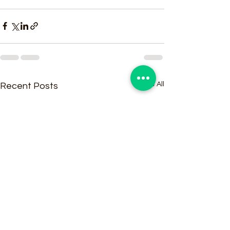
See All
Recent Posts