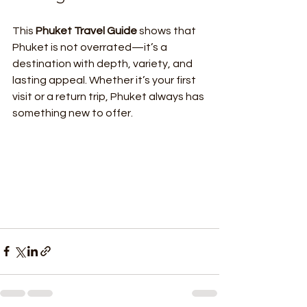
This 
Phuket Travel Guide
 shows that 
Phuket is not overrated—it’s a 
destination with depth, variety, and 
lasting appeal. Whether it’s your first 
visit or a return trip, Phuket always has 
something new to offer.