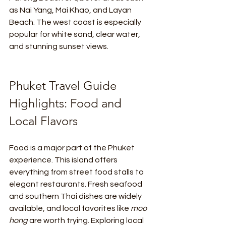
as Nai Yang, Mai Khao, and Layan 
Beach. The west coast is especially 
popular for white sand, clear water, 
and stunning sunset views.
Phuket Travel Guide 
Highlights: Food and 
Local Flavors
Food is a major part of the Phuket 
experience. This island offers 
everything from street food stalls to 
elegant restaurants. Fresh seafood 
and southern Thai dishes are widely 
available, and local favorites like 
moo 
hong
 are worth trying. Exploring local 