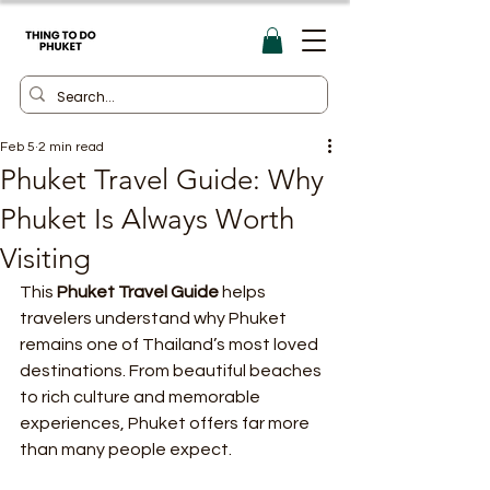
Feb 5
2 min read
Phuket Travel Guide: Why
Phuket Is Always Worth
Visiting
This 
Phuket Travel Guide
 helps 
travelers understand why Phuket 
remains one of Thailand’s most loved 
destinations. From beautiful beaches 
to rich culture and memorable 
experiences, Phuket offers far more 
than many people expect.