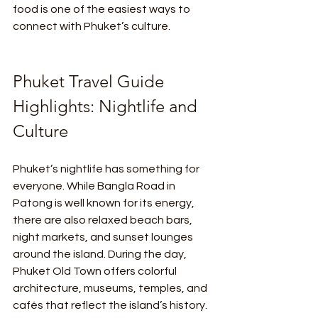
food is one of the easiest ways to 
connect with Phuket’s culture.
Phuket Travel Guide 
Highlights: Nightlife and 
Culture
Phuket’s nightlife has something for 
everyone. While Bangla Road in 
Patong is well known for its energy, 
there are also relaxed beach bars, 
night markets, and sunset lounges 
around the island. During the day, 
Phuket Old Town offers colorful 
architecture, museums, temples, and 
cafés that reflect the island’s history.