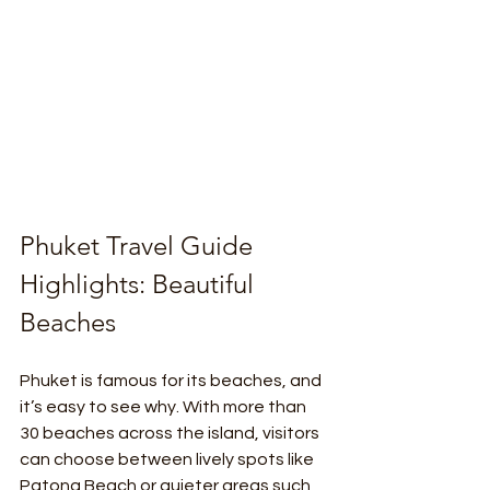
Phuket Travel Guide 
Highlights: Beautiful 
Beaches
Phuket is famous for its beaches, and 
it’s easy to see why. With more than 
30 beaches across the island, visitors 
can choose between lively spots like 
Patong Beach or quieter areas such 