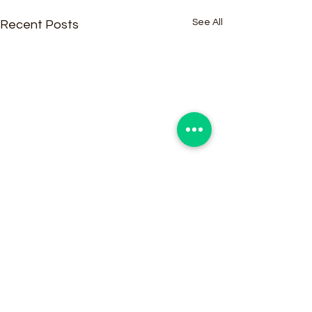
See All
Recent Posts
Comments