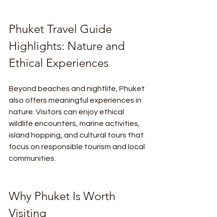
Phuket Travel Guide 
Highlights: Nature and 
Ethical Experiences
Beyond beaches and nightlife, Phuket 
also offers meaningful experiences in 
nature. Visitors can enjoy ethical 
wildlife encounters, marine activities, 
island hopping, and cultural tours that 
focus on responsible tourism and local 
communities.
Why Phuket Is Worth 
Visiting