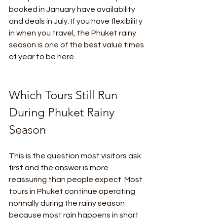
booked in January have availability 
and deals in July. If you have flexibility 
in when you travel, the Phuket rainy 
season is one of the best value times 
of year to be here.
Which Tours Still Run 
During Phuket Rainy 
Season
This is the question most visitors ask 
first and the answer is more 
reassuring than people expect. Most 
tours in Phuket continue operating 
normally during the rainy season 
because most rain happens in short 