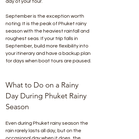
day of your tour.
September is the exception worth 
noting. It is the peak of Phuket rainy 
season with the heaviest rainfall and 
roughest seas. If your trip falls in 
September, build more flexibility into 
your itinerary and have a backup plan 
for days when boat tours are paused.
What to Do on a Rainy 
Day During Phuket Rainy 
Season
Even during Phuket rainy season the 
rain rarely lasts all day, but on the 
occasional day when it does, the 