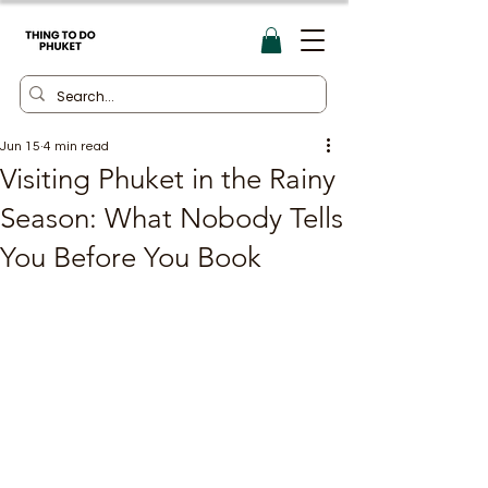
Jun 15
4 min read
Visiting Phuket in the Rainy
Season: What Nobody Tells
You Before You Book