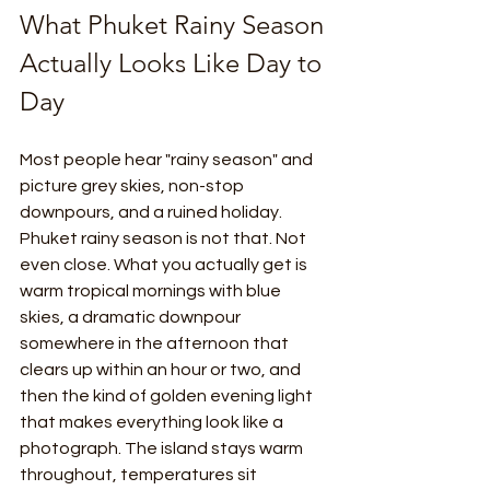
What Phuket Rainy Season 
Actually Looks Like Day to 
Day
Most people hear "rainy season" and 
picture grey skies, non-stop 
downpours, and a ruined holiday. 
Phuket rainy season is not that. Not 
even close. What you actually get is 
warm tropical mornings with blue 
skies, a dramatic downpour 
somewhere in the afternoon that 
clears up within an hour or two, and 
then the kind of golden evening light 
that makes everything look like a 
photograph. The island stays warm 
throughout, temperatures sit 