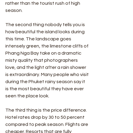
rather than the tourist rush of high 
season.
The second thing nobody tells you is 
how beautiful the island looks during 
this time. The landscape goes 
intensely green, the limestone cliffs of 
Phang Nga Bay take on a dramatic 
misty quality that photographers 
love, and the light after a rain shower 
is extraordinary. Many people who visit 
during the Phuket rainy season say it 
is the most beautiful they have ever 
seen the place look.
The third thing is the price difference. 
Hotel rates drop by 30 to 50 percent 
compared to peak season. Flights are 
cheaper. Resorts that are fully 