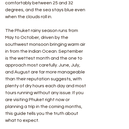
comfortably between 25 and 32 
degrees, and the sea stays blue even 
when the clouds roll in.
The Phuket rainy season runs from 
May to October, driven by the 
southwest monsoon bringing warm air 
in from the Indian Ocean. September 
is the wettest month and the one to 
approach most carefully. June, July, 
and August are far more manageable 
than their reputation suggests, with 
plenty of dry hours each day and most 
tours running without any issue. If you 
are visiting Phuket right now or 
planning a trip in the coming months, 
this guide tells you the truth about 
what to expect.