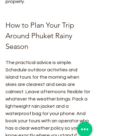
properly.
How to Plan Your Trip 
Around Phuket Rainy 
Season
The practical advice is simple. 
Schedule outdoor activities and 
island tours for the morning when 
skies are clearest and seas are 
calmest. Leave afternoons flexible for 
whatever the weather brings. Pack a 
lightweight rain jacket and a 
waterproof bag for your phone. And 
book your tours with an operator who 
has a clear weather policy so you 
know exactly where you stand if 