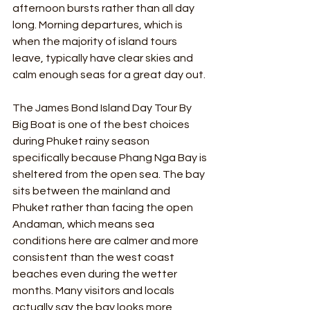
afternoon bursts rather than all day 
long. Morning departures, which is 
when the majority of island tours 
leave, typically have clear skies and 
calm enough seas for a great day out.
The James Bond Island Day Tour By 
Big Boat is one of the best choices 
during Phuket rainy season 
specifically because Phang Nga Bay is 
sheltered from the open sea. The bay 
sits between the mainland and 
Phuket rather than facing the open 
Andaman, which means sea 
conditions here are calmer and more 
consistent than the west coast 
beaches even during the wetter 
months. Many visitors and locals 
actually say the bay looks more 