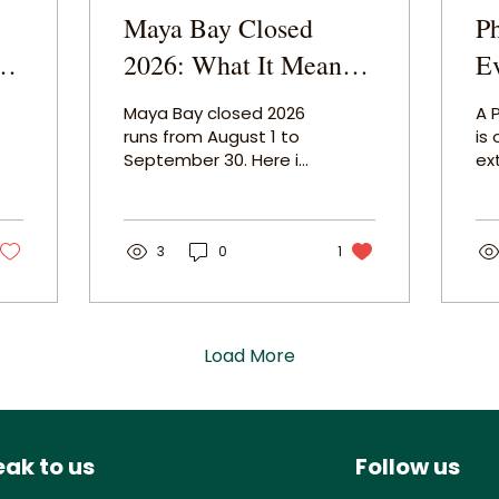
Maya Bay Closed
P
2026: What It Means
E
for Your Phi Phi Trip
Se
Maya Bay closed 2026
A 
and What to Do
F
runs from August 1 to
is
September 30. Here is
ex
Instead
what stays open, what
ex
your Phi Phi Islands tour
bo
still includes, and why
Hi
this is actually one of
3
0
1
Ja
the best times to visit
flo
the islands.
fr
wa
ev
Load More
on 
ak to us
Follow us