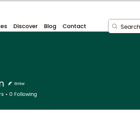
ces
Discover
Blog
Contact
n
Writer
rs
0
Following