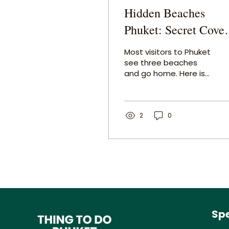
Hidden Beaches
Phuket: Secret Coves
and Islands Most
Most visitors to Phuket
Tourists Never Find
see three beaches
and go home. Here is
the local guide to the
hidden beaches
Phuket actually keeps
to itself — the quiet
2
0
coves, the secret
bays, and the
extraordinary islands
just offshore that
most tourists
completely miss.
Spe