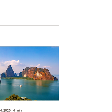
 4, 2026
∙
4
min