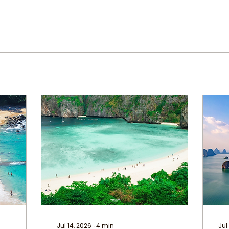
Jul 14, 2026
∙
4
min
Jul