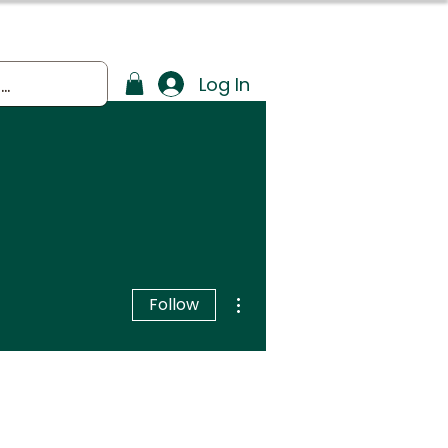
Log In
More actions
Follow