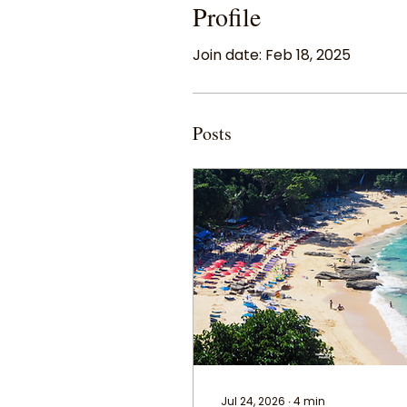
Profile
Join date: Feb 18, 2025
Posts
Jul 24, 2026
∙
4
min