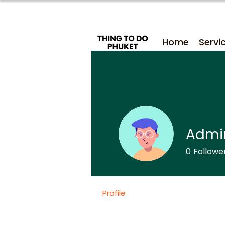
Home
Servi
Admi
0
Followe
Profile