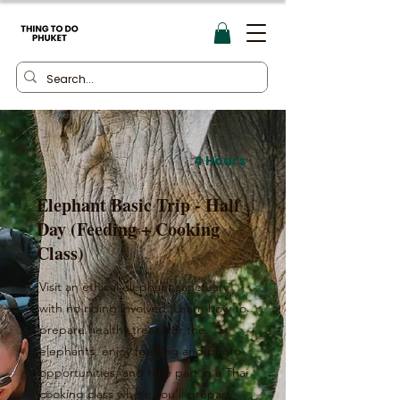
4 Hours
Elephant Basic Trip - Half
Day (Feeding + Cooking
Class)
Visit an ethical elephant sanctuary
with no riding involved. Learn how to
prepare healthy treats for the
elephants, enjoy feeding and photo
opportunities, and take part in a Thai
cooking class where you’ll prepare