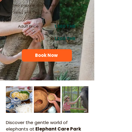
two popular dishes which are Papaya
Salad and Pad Thai.
1,500 THB
Adult Price
1,200 THB
Child Price
Book Now
Discover the gentle world of 
elephants at
 Elephant Care Park 