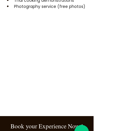
Thai cooking demonstrations
Photography service (free photos)
Book your Experience Now !