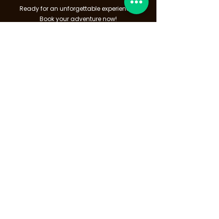
Ready for an unforgettable experience?
Book your adventure now!
Click below to get started!
Book Now
9/170 Sakdidej Rd.,
Talat Nuea, Mueang Phuket
83000
— TAT License no:
34/03770
Speak to us
info@thingtodophuket.com