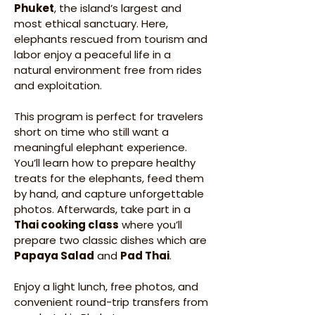
Phuket
, the island’s largest and 
most ethical sanctuary. Here, 
elephants rescued from tourism and 
labor enjoy a peaceful life in a 
natural environment free from rides 
and exploitation.
This program is perfect for travelers 
short on time who still want a 
meaningful elephant experience. 
You’ll learn how to prepare healthy 
treats for the elephants, feed them 
by hand, and capture unforgettable 
photos. Afterwards, take part in a 
Thai cooking class
 where you’ll 
prepare two classic dishes which are 
Papaya Salad
 and 
Pad Thai
.
Enjoy a light lunch, free photos, and 
convenient round-trip transfers from 