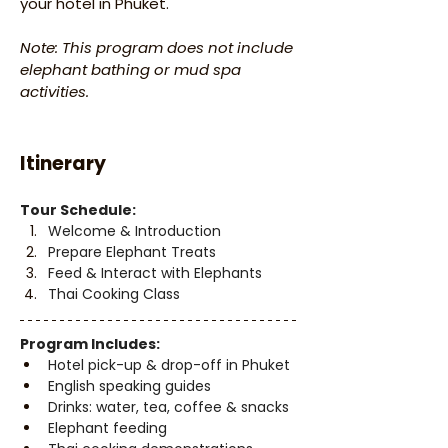
your hotel in Phuket.
Note: This program does not include 
elephant bathing or mud spa 
activities.
Itinerary
Tour Schedule:
Welcome & Introduction
Prepare Elephant Treats
Feed & Interact with Elephants
Thai Cooking Class
Program Includes:
Hotel pick-up & drop-off in Phuket
English speaking guides
Drinks: water, tea, coffee & snacks
Elephant feeding