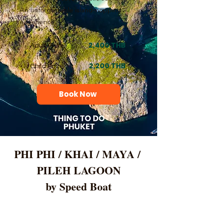
An unforgettable island-hopping
experience.
2,400 THB
Adult Price
2,200 THB
Child Price
Book Now
PHI PHI / KHAI / MAYA / 
PILEH LAGOON
by Speed Boat