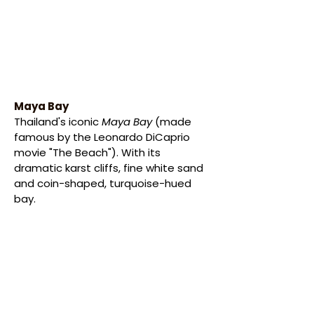
Maya Bay
Thailand's iconic
 Maya Bay 
(made 
famous by the Leonardo DiCaprio 
movie "The Beach"). With its 
dramatic karst cliffs, fine white sand 
and coin-shaped, turquoise-hued 
bay.