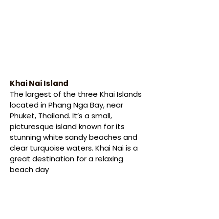
Khai Nai Island
The largest of the three Khai Islands 
located in Phang Nga Bay, near 
Phuket, Thailand. It’s a small, 
picturesque island known for its 
stunning white sandy beaches and 
clear turquoise waters. Khai Nai is a 
great destination for a relaxing 
beach day