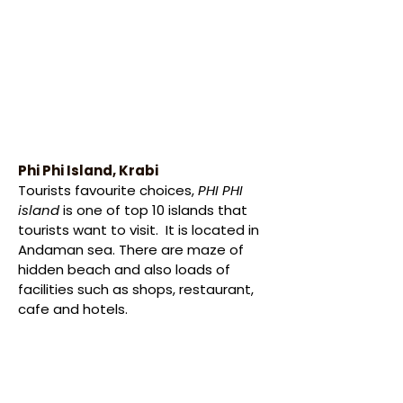
Phi Phi Island, Krabi
Tourists favourite choices, 
PHI PHI 
island
 is one of top 10 islands that 
tourists want to visit.  It is located in 
Andaman sea. There are maze of 
hidden beach and also loads of 
facilities such as shops, restaurant, 
cafe and hotels.