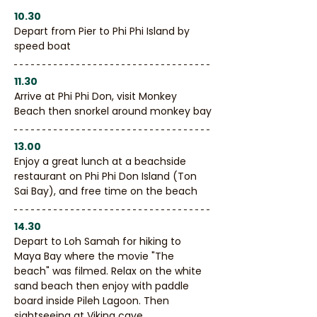
10.30
Depart from Pier to Phi Phi Island by 
speed boat
11.30
Arrive at Phi Phi Don, visit Monkey 
Beach then snorkel around monkey bay
13.00
Enjoy a great lunch at a beachside 
restaurant on Phi Phi Don Island (Ton 
Sai Bay), and free time on the beach
14.30
Depart to Loh Samah for hiking to 
Maya Bay where the movie "The 
beach" was filmed. Relax on the white 
sand beach then enjoy with paddle 
board inside Pileh Lagoon. Then 
sightseeing at Viking cave