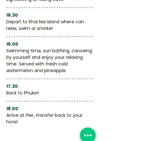
16.30
Depart to Khai Nai Island where can 
relax, swim or snorkel
15.00
Swimming time, sun bathing, canoeing 
by yourself and enjoy your relaxing 
time. Served with fresh cold 
watermelon and pineapple
17.30
Back to Phuket
18.00
Arrive at Pier, transfer back to your 
hotel