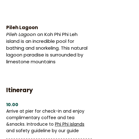
Pileh Lagoon
Pileh Lagoon
 on Koh Phi Phi Leh 
island is an incredible pool for 
bathing and snorkeling. This natural 
lagoon paradise is surrounded by 
limestone mountains
Itinerary
10.00
Arrive at pier for check-in and enjoy 
complimentary coffee and tea 
&snacks. Introduce to 
Phi Phi islands
and safety guideline by our guide