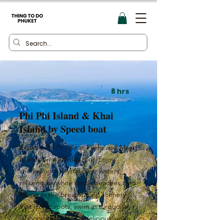
8 hrs
Phi Phi Island & Khai
Island by Speed boat
Explore Phi Phi, Khai, Pileh, and Maya
Islands on a full-day tour. Enjoy
snorkeling in crystal-clear waters,
relaxing on white sandy beaches, and
taking in the breathtaking scenery.
Visit iconic spots, swim in turquoise
lagoons, and savor a delicious lunch.