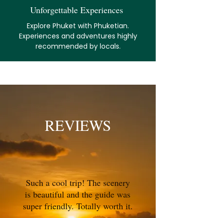
Unforgettable Experiences
Explore Phuket with Phuketian.
Experiences and adventures highly
recommended by locals.
REVIEWS
Such a cool trip! The scenery
is beautiful and the guide was
super friendly. Totally worth it.