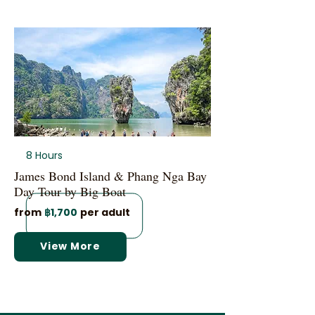
8 Hours
James Bond Island & Phang Nga Bay
Day Tour by Big Boat
from
฿1,700
per adult
View More