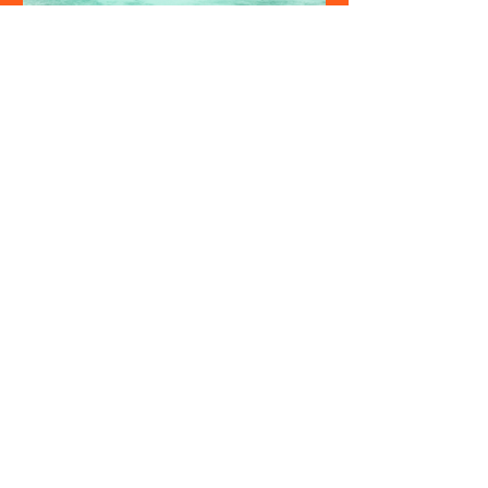
Admin
Maya Bay Closed 2026: What It Means for
Your Phi Phi Trip and What to Do Instead
Maya Bay closed 2026 runs from August 1 to
September 30. Here is what stays open, what
your Phi Phi Islands tour still includes, and
why this is actually one of the best times to
visit the islands.
see all posts