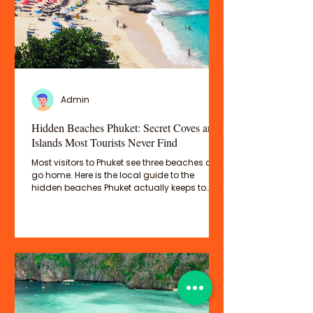
Admin
Hidden Beaches Phuket: Secret Coves and
Islands Most Tourists Never Find
Most visitors to Phuket see three beaches and
go home. Here is the local guide to the
hidden beaches Phuket actually keeps to
itself — the quiet coves, the secret bays, and
the extraordinary islands just offshore that
most tourists completely miss.