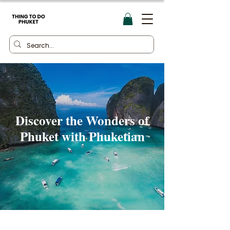
Discover the Wonders of
Phuket with Phuketian