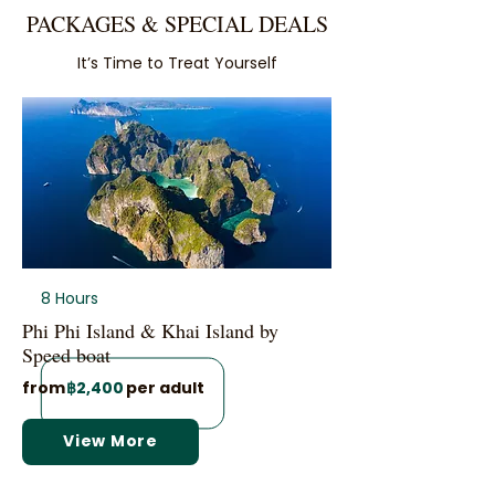
PACKAGES & SPECIAL DEALS
It’s Time to Treat Yourself
8 Hours
Phi Phi Island & Khai Island by
Speed boat
from
฿2,400
per adult
View More