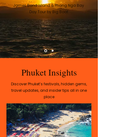
James Bond Island & Phang Nga Bay
Day Tour by Big Boat
Phuket Insights
Discover Phuket’s festivals, hidden gems,
travel updates, and insider tips all in one
place​