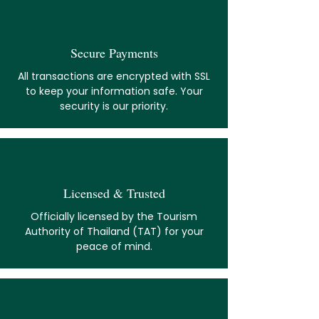
Secure Payments
All transactions are encrypted with SSL
to keep your information safe. Your
security is our priority.
Licensed & Trusted
Officially licensed by the Tourism
Authority of Thailand (TAT) for your
peace of mind.