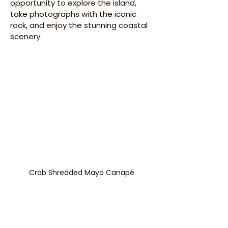
opportunity to explore the island, 
take photographs with the iconic 
rock, and enjoy the stunning coastal 
scenery.​
Crab Shredded Mayo Canapé