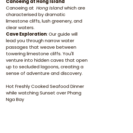
Canoeing at Hong Island 
Canoeing at  
Hong Island
 which are 
characterised by dramatic 
limestone cliffs, lush greenery, and 
clear waters. 
Cave Exploration
: Our guide will 
lead you through narrow water 
passages that weave between 
towering limestone cliffs. You'll 
venture into hidden caves that open 
up to secluded lagoons, creating a 
sense of adventure and discovery.​
Hot Freshly Cooked Seafood Dinner 
while watching Sunset over Phang 
Nga Bay