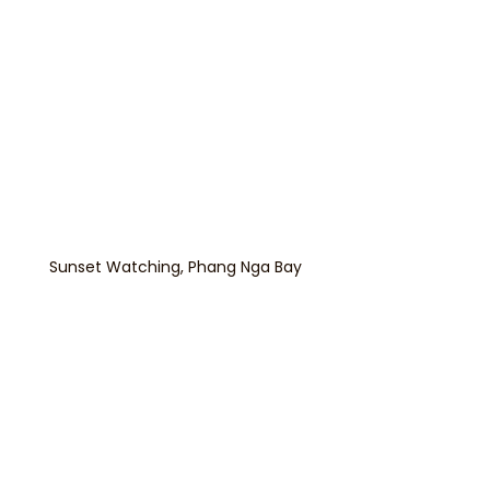
Sunset Watching, Phang Nga Bay