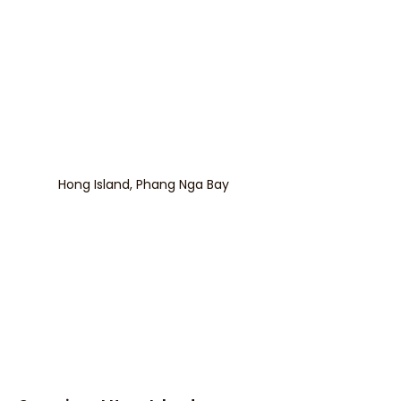
Hong Island, Phang Nga Bay