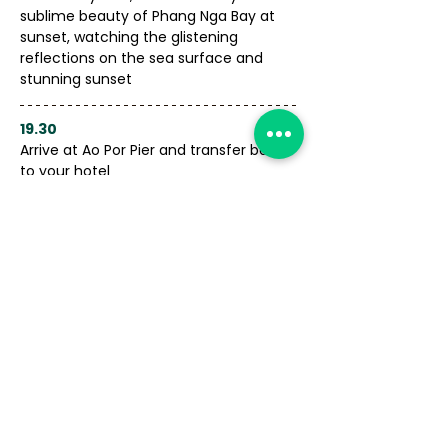
sublime beauty of Phang Nga Bay at 
sunset, watching the glistening 
reflections on the sea surface and 
stunning sunset
19.30
Arrive at Ao Por Pier and transfer back 
to your hotel