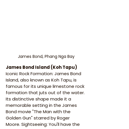
James Bond, Phang Nga Bay
James Bond Island (Koh Tapu)
Iconic Rock Formation: James Bond 
Island, also known as Koh Tapu, is 
famous for its unique limestone rock 
formation that juts out of the water. 
Its distinctive shape made it a 
memorable setting in the James 
Bond movie "The Man with the 
Golden Gun" starred by Roger 
Moore. Sightseeing: You'll have the 