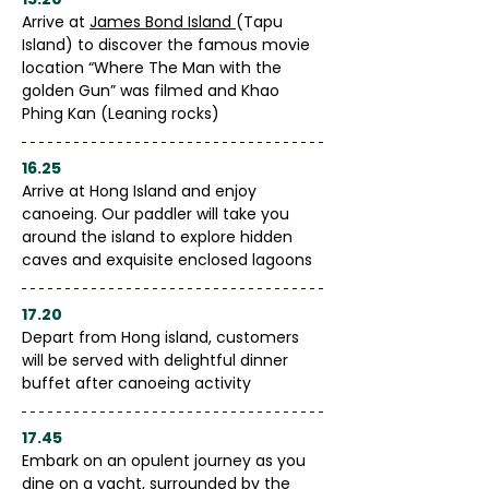
Arrive at 
James Bond Island 
(Tapu 
Island) to discover the famous movie 
location “Where The Man with the 
golden Gun” was filmed and Khao 
Phing Kan (Leaning rocks)
16.25
Arrive at Hong Island and enjoy 
canoeing. Our paddler will take you 
around the island to explore hidden 
caves and exquisite enclosed lagoons
17.20
Depart from Hong island, customers 
will be served with delightful dinner 
buffet after canoeing activity
17.45
Embark on an opulent journey as you 
dine on a yacht, surrounded by the 