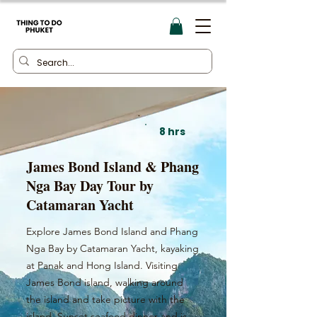
8 hrs
James Bond Island & Phang
Nga Bay Day Tour by
Catamaran Yacht
Explore James Bond Island and Phang
Nga Bay by Catamaran Yacht, kayaking
at Panak and Hong Island. Visiting
James Bond island, walking around
the island and take picture with the
island. Sunset seafood dinner and is