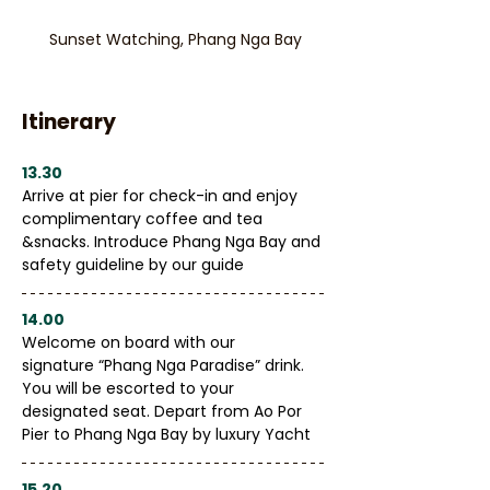
Sunset Watching, Phang Nga Bay
Itinerary
13.30
Arrive at pier for check-in and enjoy 
complimentary coffee and tea 
&snacks. Introduce Phang Nga Bay and 
safety guideline by our guide
14.00
Welcome on board with our 
signature “Phang Nga Paradise” drink. 
You will be escorted to your 
designated seat. Depart from Ao Por 
Pier to Phang Nga Bay by luxury Yacht
15.20