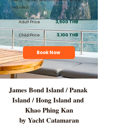
included.
3,500 THB
Adult Price
3,100 THB
Child Price
Book Now
James Bond Island / Panak 
Island / Hong Island and 
Khao Phing Kan
by Yacht Catamaran