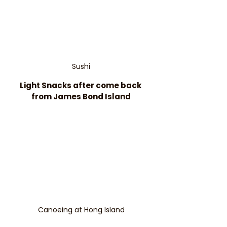
Sushi
Light Snacks after come back 
from James Bond Island
Canoeing at Hong Island